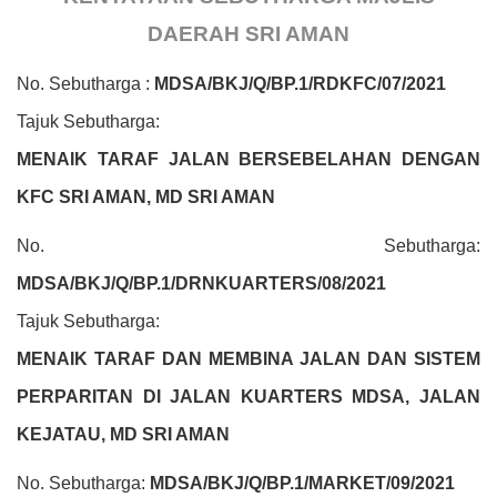
DAERAH SRI AMAN
No. Sebutharga :
MDSA/BKJ/Q/BP.1/RDKFC/07/2021
Tajuk Sebutharga:
MENAIK TARAF JALAN BERSEBELAHAN DENGAN
KFC SRI AMAN, MD SRI AMAN
No. Sebutharga:
MDSA/BKJ/Q/BP.1/DRNKUARTERS/08/2021
Tajuk Sebutharga:
MENAIK TARAF DAN MEMBINA JALAN DAN SISTEM
PERPARITAN DI JALAN KUARTERS MDSA, JALAN
KEJATAU, MD SRI AMAN
No. Sebutharga:
MDSA/BKJ/Q/BP.1/MARKET/09/2021