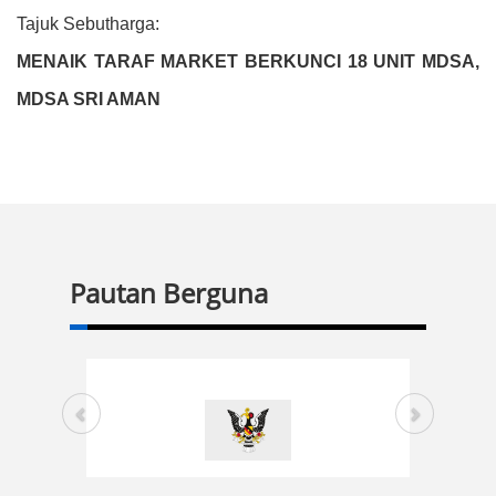
Tajuk Sebutharga:
MENAIK TARAF MARKET BERKUNCI 18 UNIT MDSA,
MDSA SRI AMAN
Pautan Berguna