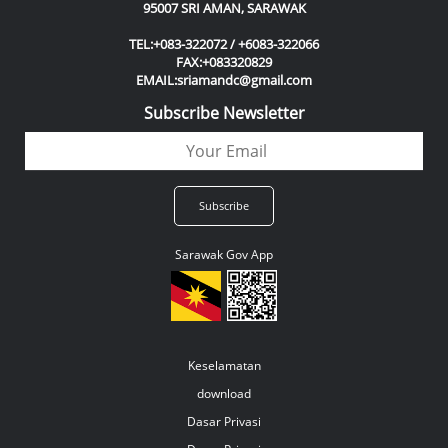
95007 SRI AMAN, SARAWAK
TEL:+083-322072 / +6083-322066
FAX:+083320829
EMAIL:sriamandc@gmail.com
Subscribe Newsletter
Sarawak Gov App
Keselamatan
download
Dasar Privasi