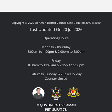
Copyright © 2020 Sri Aman District Council Late Updated 30 Oct 2020
Last Updated On 20 Jul 2026
Operating Hours
Monday - Thursday
8:00am to 1:00pm & 2:00pm to 5:00pm
Friday
8:00am to 11:45am & 2.15p, to 5:00pm
Saturday, Sunday & Public Holiday
Counter closed
MAJLIS DAERAH SRI AMAN
PETI SURAT 78,