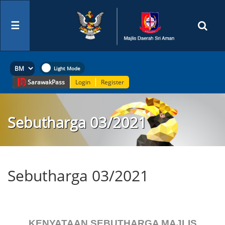
☰
Sarawak
Pass
Login
Register
Sebutharga 03/2021
Sebutharga 03/2021
KENYATAAN SEBUTHARGA MAJLIS