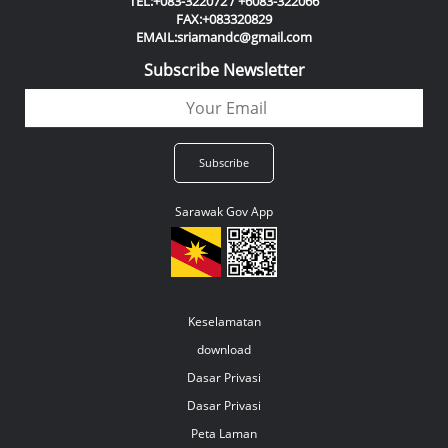
TEL:+083-322072 / +6083-322066
FAX:+083320829
EMAIL:sriamandc@gmail.com
Subscribe Newsletter
Sarawak Gov App
Keselamatan
download
Dasar Privasi
Dasar Privasi
Peta Laman