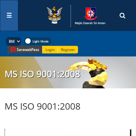
☰
Sarawak
Pass
Login
Register
MS ISO 9001:2008
MS ISO 9001:2008