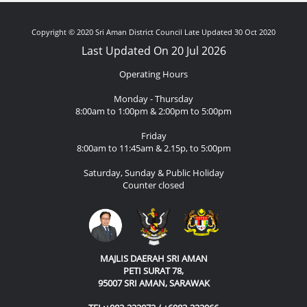
Copyright © 2020 Sri Aman District Council Late Updated 30 Oct 2020
Last Updated On 20 Jul 2026
Operating Hours
Monday - Thursday
8:00am to 1:00pm & 2:00pm to 5:00pm
Friday
8:00am to 11:45am & 2.15p, to 5:00pm
Saturday, Sunday & Public Holiday
Counter closed
MAJLIS DAERAH SRI AMAN
PETI SURAT 78,
95007 SRI AMAN, SARAWAK