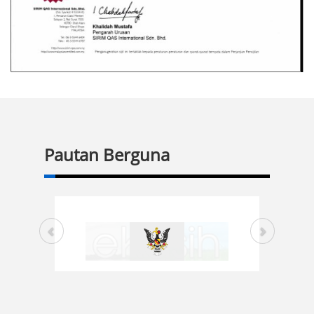
Pautan Berguna