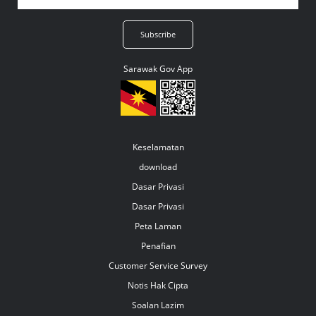
Sarawak Gov App
Keselamatan
download
Dasar Privasi
Dasar Privasi
Peta Laman
Penafian
Customer Service Survey
Notis Hak Cipta
Soalan Lazim