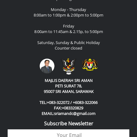
Monday - Thursday
8:00am to 1:00pm & 2:00pm to 5:00pm
Friday
8:00am to 11:45am & 2.15p, to 5:00pm
Saturday, Sunday & Public Holiday
Counter closed
MAJLIS DAERAH SRI AMAN
PETI SURAT 78,
95007 SRI AMAN, SARAWAK
TEL:+083-322072 / +6083-322066
FAX:+083320829
EMAIL:sriamandc@gmail.com
Subscribe Newsletter