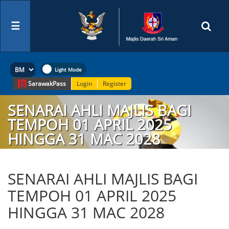
☰
Sarawak
Pass
Login
Register
SENARAI AHLI MAJLIS BAGI
TEMPOH 01 APRIL 2025
HINGGA 31 MAC 2028
SENARAI AHLI MAJLIS BAGI
TEMPOH 01 APRIL 2025
HINGGA 31 MAC 2028