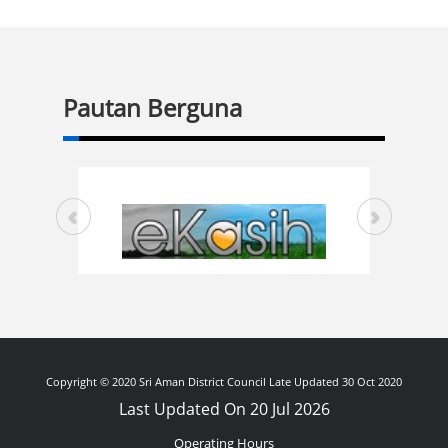
Pautan Berguna
Copyright © 2020 Sri Aman District Council Late Updated 30 Oct 2020
Last Updated On 20 Jul 2026
Operating Hours